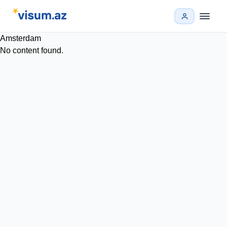
Amsterdam
No content found.