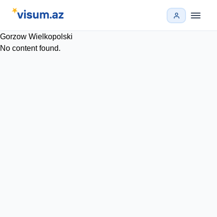
Gorzow Wielkopolski
No content found.