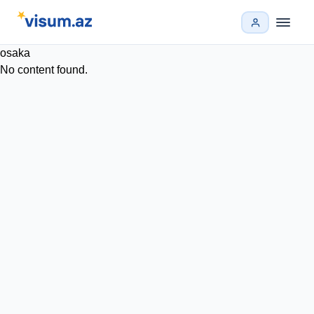
osaka
No content found.