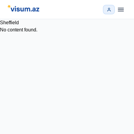
Sheffield
No content found.