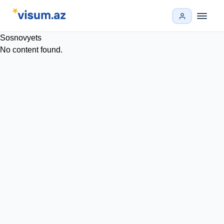
Sosnovyets
No content found.