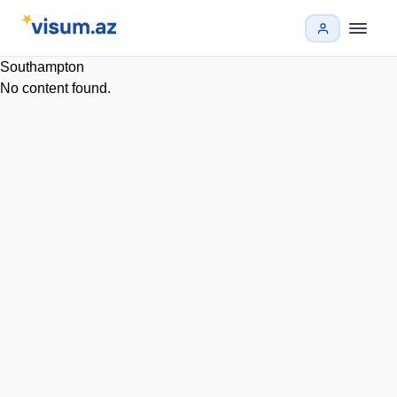
Southampton
No content found.