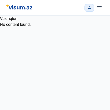
Vaşinqton
No content found.